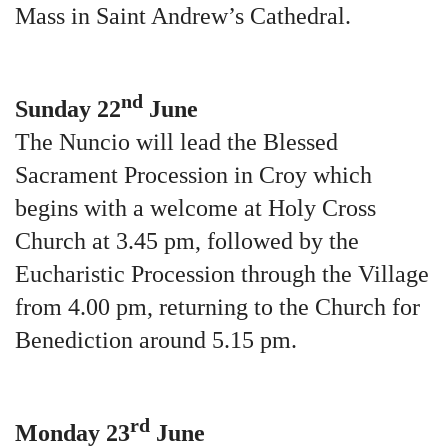
Mass in Saint Andrew’s Cathedral.
nd
Sunday 22
June
The Nuncio will lead the Blessed
Sacrament Procession in Croy which
begins with a welcome at Holy Cross
Church at 3.45 pm, followed by the
Eucharistic Procession through the Village
from 4.00 pm, returning to the Church for
Benediction around 5.15 pm.
rd
Monday 23
June