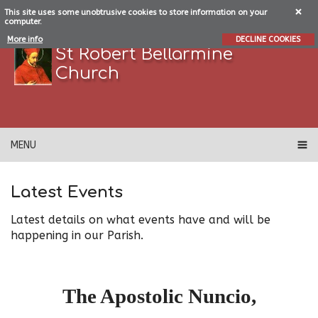
This site uses some unobtrusive cookies to store information on your
computer.
More info
DECLINE COOKIES
St Robert Bellarmine
Church
MENU
Latest Events
Latest details on what events have and will be
happening in our Parish.
The Apostolic Nuncio,