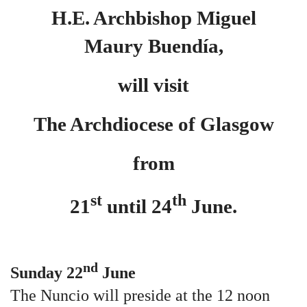
H.E. Archbishop Miguel
Maury
Buendía,
will visit
The Archdiocese of Glasgow
from
st
th
21
until 24
June.
nd
Sunday 22
June
The Nuncio will preside at the 12 noon