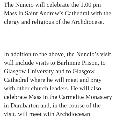
The Nuncio will celebrate the 1.00 pm
Mass in Saint Andrew’s Cathedral with the
clergy and religious of the Archdiocese.
In addition to the above, the Nuncio’s visit
will include visits to Barlinnie Prison, to
Glasgow University and to Glasgow
Cathedral where he will meet and pray
with other church leaders. He will also
celebrate Mass in the Carmelite Monastery
in Dumbarton and, in the course of the
visit, will meet with Archdiocesan