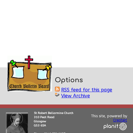
Options
RSS feed for this page
View Archive
St Robert Bellarmine Church
This site, powered by
310 Peat Road
Createit
Glasgow
G53 6SA