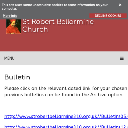
This site uses some unobtrusive cookies to store information on your
computer.
More info
DECLINE COOKIES
St Robert Bellarmine
Church
MENU
Bulletin
Please click on the relevant dated link for your chosen 
previous bulletins can be found in the Archive option.
http://www.strobertbellarmine310.org.uk//Bulletins05
http://www.strobertbellarmine310.org.uk//Bulletins12