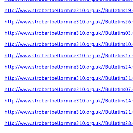
http://www.strobertbellarmine310.org.uk//Bulletins19
http://www.strobertbellarmine310.org.uk//Bulletins26
http://www.strobertbellarmine310.org.uk//Bulletins03
http://www.strobertbellarmine310.org.uk//Bulletins10
http://www.strobertbellarmine310.org.uk//Bulletins17
http://www.strobertbellarmine310.org.uk//Bulletins24
http://www.strobertbellarmine310.org.uk//Bulletins31
http://www.strobertbellarmine310.org.uk//Bulletins07
http://www.strobertbellarmine310.org.uk//Bulletins14
http://www.strobertbellarmine310.org.uk//Bulletins21
http://www.strobertbellarmine310.org.uk//Bulletins28