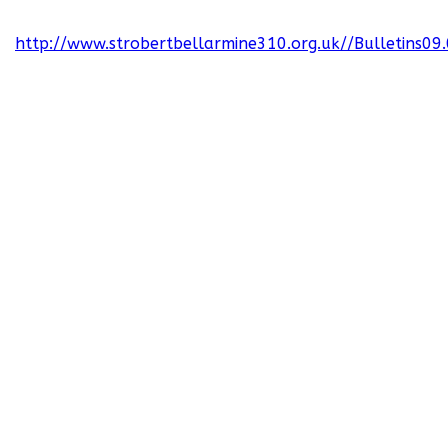
http://www.strobertbellarmine310.org.uk//Bulletins09