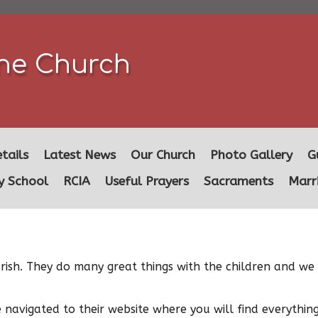
ine Church
tails
Latest News
Our Church
Photo Gallery
G
y School
RCIA
Useful Prayers
Sacraments
Marr
 Parish. They do many great things with the children and 
e navigated to their website where you will find everythi