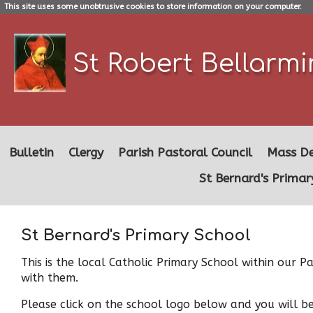
This site uses some unobtrusive cookies to store information on your computer.
St Robert Bellarm
Bulletin
Clergy
Parish Pastoral Council
Mass De
St Bernard's Primar
St Bernard's Primary School
This is the local Catholic Primary School within our
with them.
Please click on the school logo below and you will b