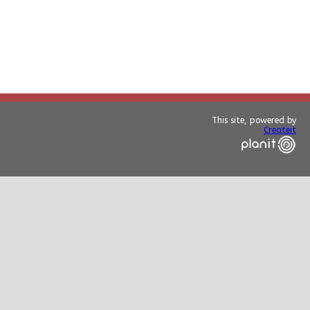
This site, powered by
Createit