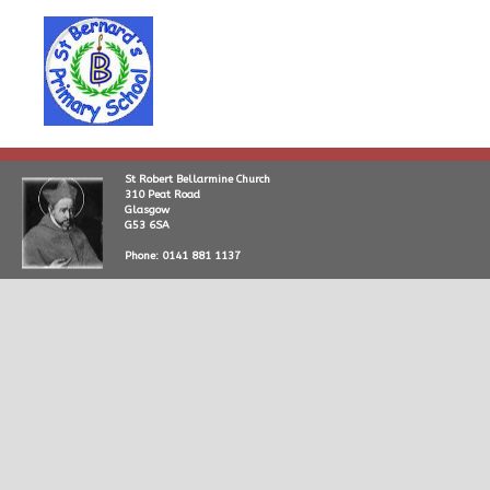
St Robert Bellarmine Church
310 Peat Road
Glasgow
G53 6SA
Phone: 0141 881 1137