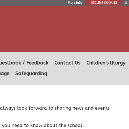
More info
DECLINE COOKIES
uestbook / Feedback
Contact Us
Children's liturgy
iage
Safeguarding
we always look forward to sharing news and events
ng you need to know about the school