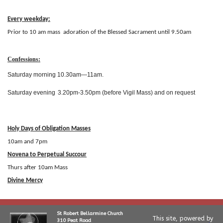
Every weekday:
Prior to 10 am mass adoration of the Blessed Sacrament until 9.50am
Confessions:
Saturday morning 10.30am
—
11
am.
Saturday evening
3.20pm
-
3.50pm (before Vigil Mass) and on request
Holy Days of Obligation Masses
10am and 7pm
Novena to Perpetual Succour
Thurs after 10am Mass
Divine Mercy
St Robert Bellarmine Church
This site, powered by
310 Peat Road