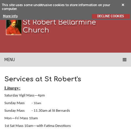
This site uses some unobtrusive cookies to store information on your
computer.
More info
DECLINE COOKIES
St Robert Bellarmine
Church
MENU
Services at St Robert's
Liturgy:
Saturday Vigil Mass—4pm
Sunday Mass
-
10am
Sunday Mass - 11.30am at St Bernards
Mon—Fri Mass 10am
1st Sat Mass 10am—with Fatima Devotions