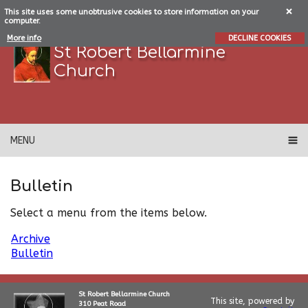
This site uses some unobtrusive cookies to store information on your
computer.
More info
DECLINE COOKIES
St Robert Bellarmine
Church
MENU
Bulletin
Select a menu from the items below.
Archive
Bulletin
St Robert Bellarmine Church
This site, powered by
310 Peat Road