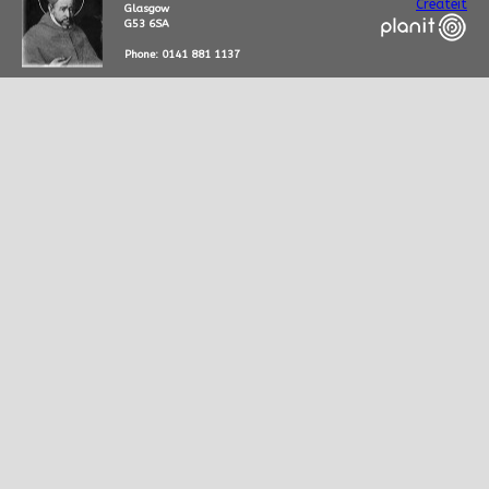
Createit
Glasgow
G53 6SA
Phone: 0141 881 1137