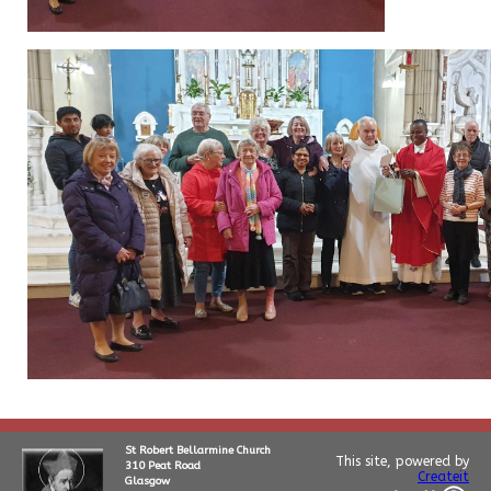
St Robert Bellarmine Church
This site, powered by
310 Peat Road
Createit
Glasgow