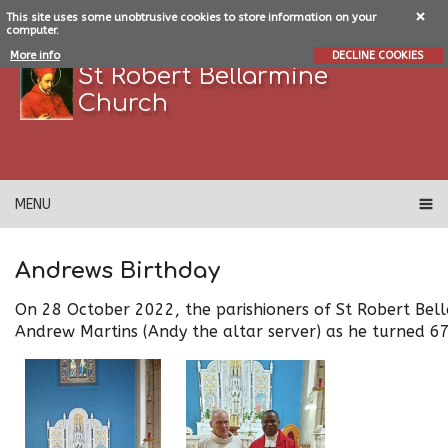
This site uses some unobtrusive cookies to store information on your
computer.
More info
DECLINE COOKIES
St Robert Bellarmine
Church
MENU
Andrews Birthday
On 28 October 2022, the parishioners of St Robert Bel
Andrew Martins (Andy the altar server) as he turned 6