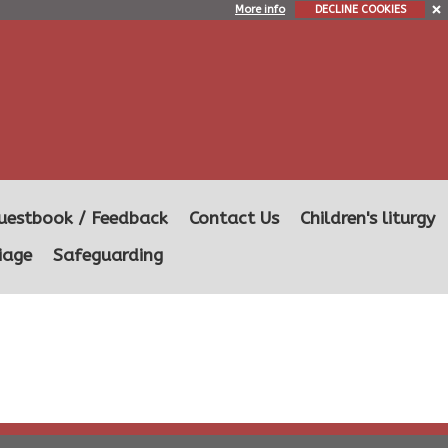
More info
DECLINE COOKIES
uestbook / Feedback
Contact Us
Children's liturgy
iage
Safeguarding