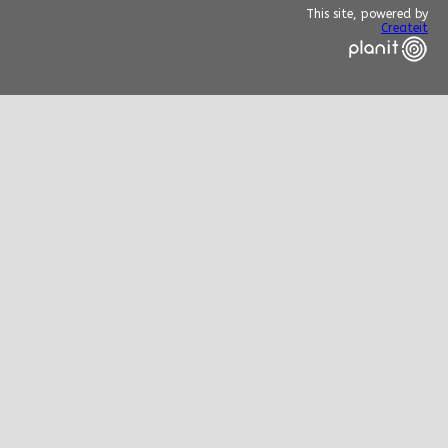
This site, powered by
Createit