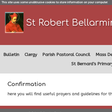
This site uses some unobtrusive cookies to store information on your computer.
St Robert Bellarm
Bulletin
Clergy
Parish Pastoral Council
Mass De
St Bernard's Primar
Confirmation
here you will find useful prayers and guidelines for 