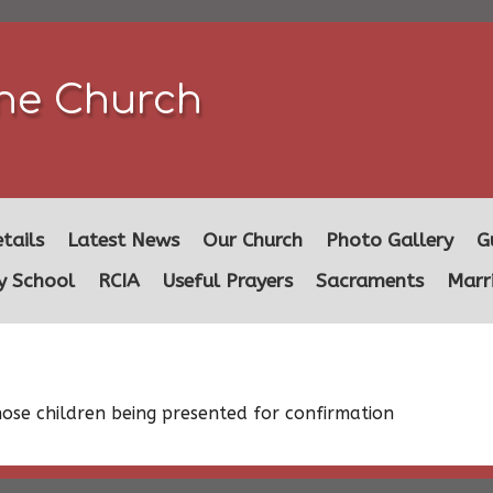
ine Church
tails
Latest News
Our Church
Photo Gallery
G
y School
RCIA
Useful Prayers
Sacraments
Marr
those children being presented for confirmation