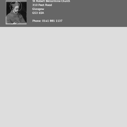
St Robert Bellarmine Church
310 Peat Road
Glasgow
G53 6SA
Phone: 0141 881 1137