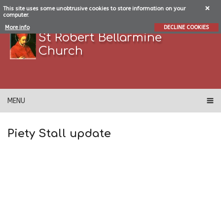
This site uses some unobtrusive cookies to store information on your
computer.
More info
DECLINE COOKIES
St Robert Bellarmine
Church
MENU
Piety Stall update