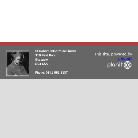
St Robert Bellarmine Church
This site, powered by
310 Peat Road
Createit
Glasgow
G53 6SA
Phone: 0141 881 1137