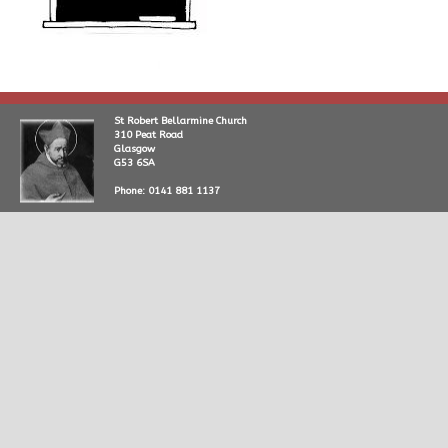
St Robert Bellarmine Church
310 Peat Road
Glasgow
G53 6SA
Phone: 0141 881 1137