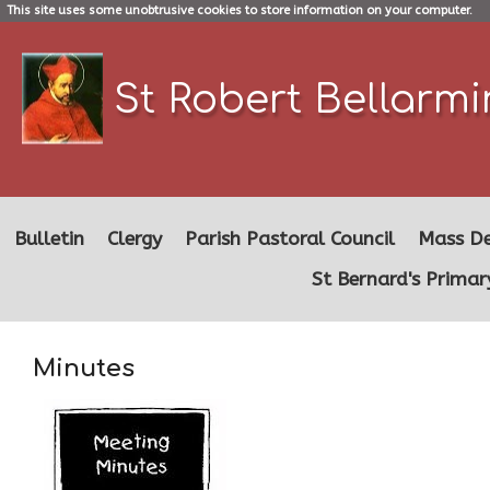
This site uses some unobtrusive cookies to store information on your computer.
St Robert Bellarm
Bulletin
Clergy
Parish Pastoral Council
Mass De
St Bernard's Primar
Minutes