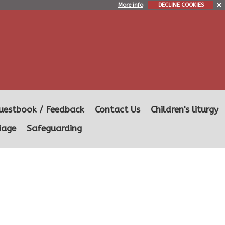
More info
DECLINE COOKIES
uestbook / Feedback
Contact Us
Children's liturgy
iage
Safeguarding