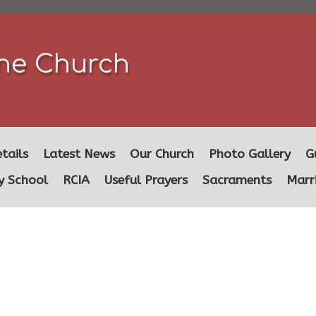
ine Church
tails
Latest News
Our Church
Photo Gallery
G
y School
RCIA
Useful Prayers
Sacraments
Marr