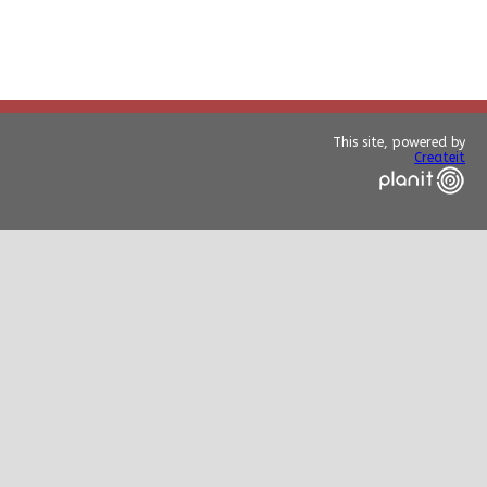
This site, powered by
Createit