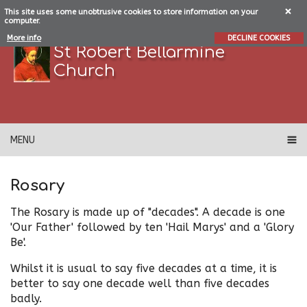
This site uses some unobtrusive cookies to store information on your
computer.
More info
DECLINE COOKIES
St Robert Bellarmine
Church
MENU
Rosary
The Rosary is made up of "decades". A decade is one
'Our Father' followed by ten 'Hail Marys' and a 'Glory
Be'.
Whilst it is usual to say five decades at a time, it is
better to say one decade well than five decades
badly.