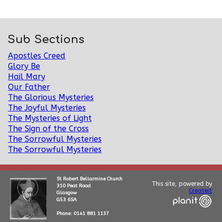
Sub Sections
Apostles Creed
Glory Be
Hail Mary
Our Father
The Glorious Mysteries
The Joyful Mysteries
The Mysteries of Light
The Sign of the Cross
The Sorrowful Mysteries
The Sorrowful Mysteries
St Robert Bellarmine Church
This site, powered by
310 Peat Road
Createit
Glasgow
G53 6SA
Phone: 0141 881 1137