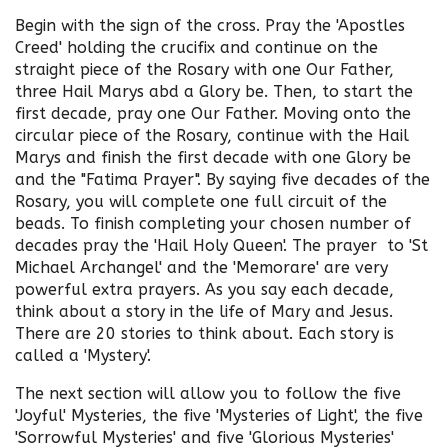
Begin with the sign of the cross. Pray the 'Apostles
Creed' holding the crucifix and continue on the
straight piece of the Rosary with one Our Father,
three Hail Marys abd a Glory be. Then, to start the
first decade, pray one Our Father. Moving onto the
circular piece of the Rosary, continue with the Hail
Marys and finish the first decade with one Glory be
and the "Fatima Prayer". By saying five decades of the
Rosary, you will complete one full circuit of the
beads. To finish completing your chosen number of
decades pray the 'Hail Holy Queen'. The prayer to 'St
Michael Archangel' and the 'Memorare' are very
powerful extra prayers. As you say each decade,
think about a story in the life of Mary and Jesus.
There are 20 stories to think about. Each story is
called a 'Mystery'.
The next section will allow you to follow the five
'Joyful' Mysteries, the five 'Mysteries of Light', the five
'Sorrowful Mysteries' and five 'Glorious Mysteries'