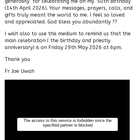
generosity for celebrating me on my 50th birthday
(14th April 2026). Your messages, prayers, calls, and
gifts truly meant the world to me. I feel so loved
and appreciated. God bless you abundantly ??
I wish also to use this medium to remind us that the
main celebration ( the birthday and priestly
anniversary) is on Friday 29th May 2026 at 6pm.
Thank you
Fr Joe Uwah