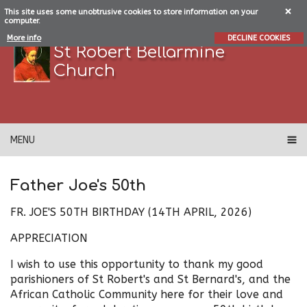
This site uses some unobtrusive cookies to store information on your
computer.
More info
DECLINE COOKIES
St Robert Bellarmine
Church
MENU
Father Joe's 50th
FR. JOE'S 50TH BIRTHDAY (14TH APRIL, 2026)
APPRECIATION
I wish to use this opportunity to thank my good
parishioners of St Robert's and St Bernard's, and the
African Catholic Community here for their love and