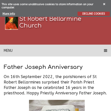
This site uses some unobtrusive cookies to store information on your
computer.
More info
DECLINE COOKIES
St Robert Bellarmine
Church
MENU
Father Joseph Anniversary
On 16th September 2022, the parishioners of St
Robert Bellarmines surprised their Parish Priest
Father Joseph as he celebrated 16 years in the
priesthood. Happy Priestly Anniversary Father Joseph.