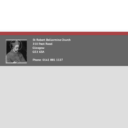
St Robert Bellarmine Church
310 Peat Road
Glasgow
G53 6SA
Phone: 0141 881 1137