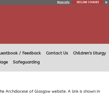
More info
DECLINE COOKIES
uestbook / Feedback
Contact Us
Children's liturgy
iage
Safeguarding
he Archdiocese of Glasgow website. A link is shown in