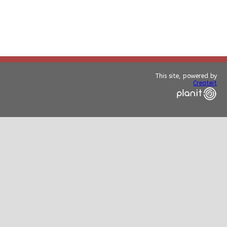
This site, powered by
Createit