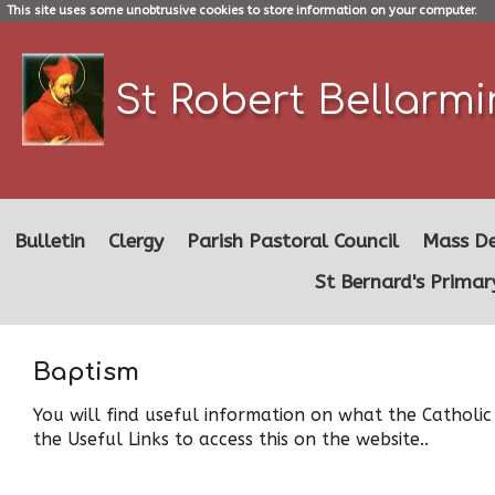
This site uses some unobtrusive cookies to store information on your computer.
St Robert Bellarm
Bulletin
Clergy
Parish Pastoral Council
Mass De
St Bernard's Primar
Baptism
You will find useful information on what the Catholic
the Useful Links to access this on the website..