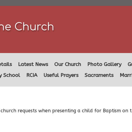
ine Church
tails
Latest News
Our Church
Photo Gallery
G
y School
RCIA
Useful Prayers
Sacraments
Marr
 church requests when presenting a child for Baptism on t