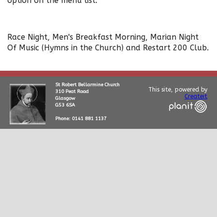
option on the menu list.
Race Night, Men's Breakfast Morning, Marian Night
Of Music (Hymns in the Church) and Restart 200 Club.
St Robert Bellarmine Church
This site, powered by
310 Peat Road
Createit
Glasgow
G53 6SA
Phone: 0141 881 1137