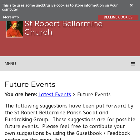
This site uses some unobtrusive cookies to store information on your
computer.
More info
DECLINE COOKIES
St Robert Bellarmine
Church
MENU
Future Events
You are here:
Latest Events
> Future Events
The following suggestions have been put forward by
the St Robert Bellarmine Parish Social and
Fundraising Group. These suggestions are for possible
future events. Please feel free to contibute your
own suggestions by using the Gusetbook / Feedback