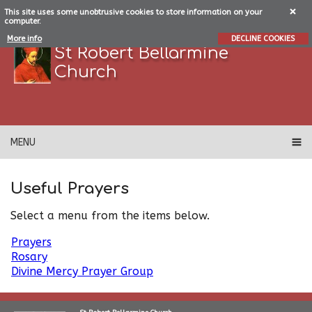
This site uses some unobtrusive cookies to store information on your
computer.
More info
DECLINE COOKIES
St Robert Bellarmine
Church
MENU
Useful Prayers
Select a menu from the items below.
Prayers
Rosary
Divine Mercy Prayer Group