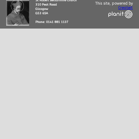
St Robert Bellarmine Church
This site, powered by
310 Peat Road
Createit
Glasgow
G53 6SA
Phone: 0141 881 1137