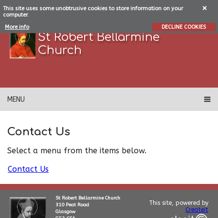
This site uses some unobtrusive cookies to store information on your
computer.
More info
DECLINE COOKIES
St Robert Bellarmine
Church
MENU
Contact Us
Select a menu from the items below.
Contact Us
St Robert Bellarmine Church
This site, powered by
310 Peat Road
Createit
Glasgow