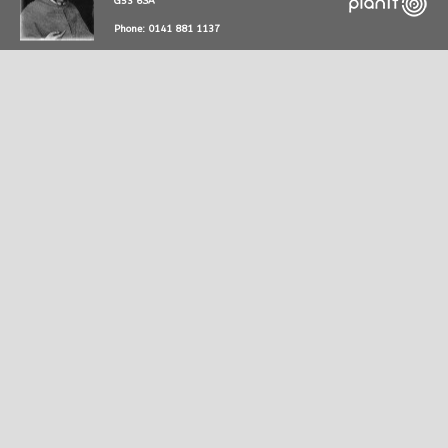
G53 6SA
Phone: 0141 881 1137